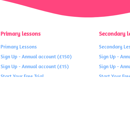
Primary lessons
Secondary l
Primary Lessons
Secondary Le
Sign Up - Annual account (£150)
Sign Up - Ann
Sign Up - Annual account (£15)
Sign Up - Ann
Start Your Free Trial
Start Your Free
roe House, 1 Finch Way, Strathclyde Business Park, Bellshill ML