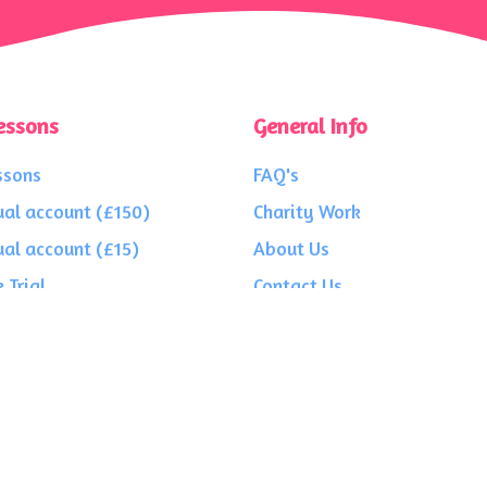
essons
General Info
ssons
FAQ's
ual account (£150)
Charity Work
ual account (£15)
About Us
 Trial
Contact Us
Privacy
Terms
Testimonials
4 3PE