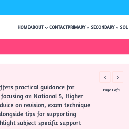
HOME
ABOUT
CONTACT
PRIMARY
SECONDARY
SOL
ffers practical guidance for
Page 1 of 1
 focusing on National 5, Higher
advice on revision, exam technique
longside tips for supporting
hlight subject-specific support