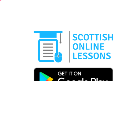
Copyright © 2025 Scottish Online Lessons | Carnb