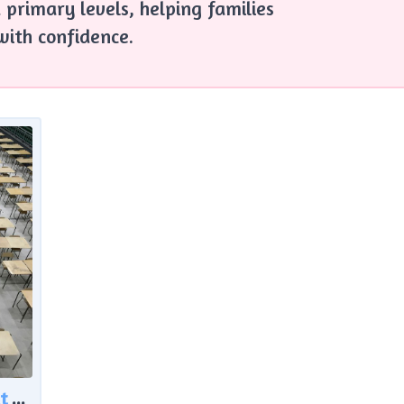
 primary levels, helping families
with confidence.
Rising Exam Support in Scotland: What the Latest Data Reveals About Learner Needs