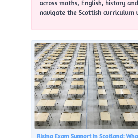
across maths, English, history and
navigate the Scottish curriculum 