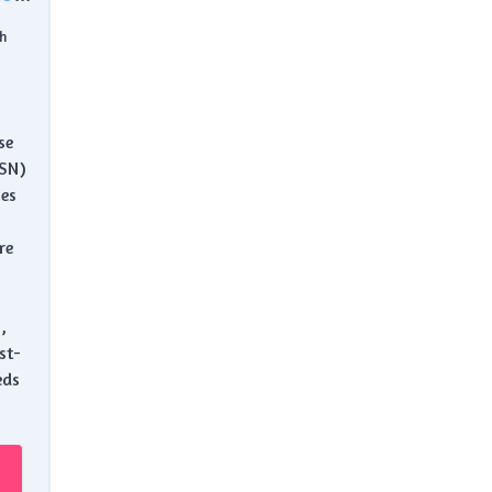
h
se
ASN)
es
re
,
st-
eds