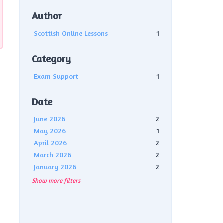
Author
Scottish Online Lessons
1
Category
Exam Support
1
Date
June 2026
2
May 2026
1
April 2026
2
March 2026
2
January 2026
2
Show more filters