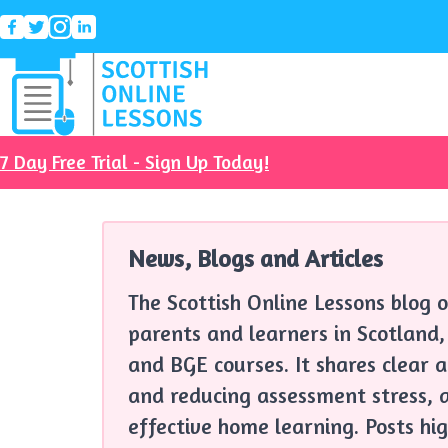
7 Day Free Trial - Sign Up Today!
News, Blogs and Articles
The Scottish Online Lessons blog o
parents and learners in Scotland,
and BGE courses. It shares clear 
and reducing assessment stress, a
effective home learning. Posts hig