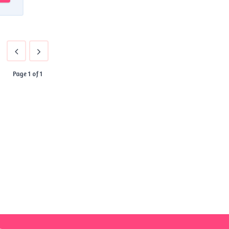
Page 1 of 1