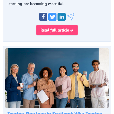
learning are becoming essential.
Read full article →
Teacher Shortage in Scotland: Why Teacher Numbers Are Falling Despite £620m Investment