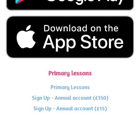
Primary lessons
Primary Lessons
Sign Up - Annual account (£150)
Sign Up - Annual account (£15)
Start Your Free Trial
Secondary lessons