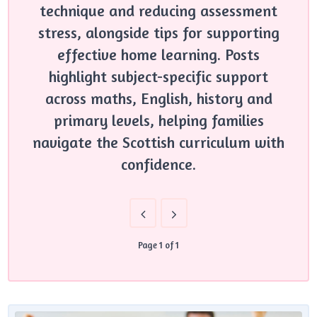
technique and reducing assessment
stress, alongside tips for supporting
effective home learning. Posts
highlight subject-specific support
across maths, English, history and
primary levels, helping families
navigate the Scottish curriculum with
confidence.
Page 1 of 1