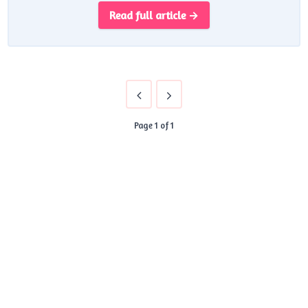
Read full article →
Page 1 of 1