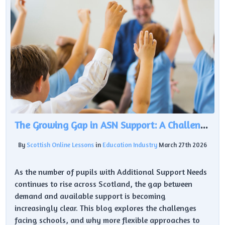
The Growing Gap in ASN Support: A Challenge for Scottish Education
By
Scottish Online Lessons
in
Education Industry
March 27th 2026
As the number of pupils with Additional Support Needs
continues to rise across Scotland, the gap between
demand and available support is becoming
increasingly clear. This blog explores the challenges
facing schools, and why more flexible approaches to