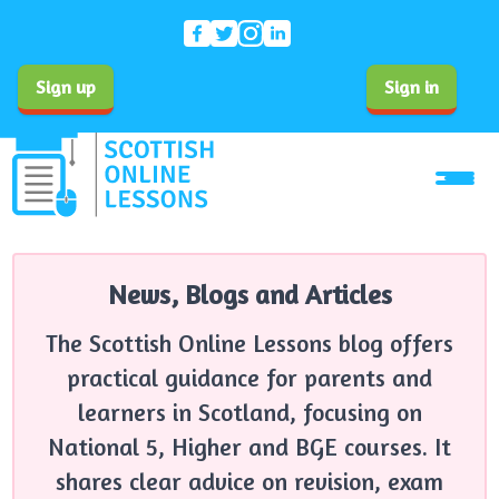
Sign up
Sign in
News, Blogs and Articles
The Scottish Online Lessons blog offers
practical guidance for parents and
learners in Scotland, focusing on
National 5, Higher and BGE courses. It
shares clear advice on revision, exam