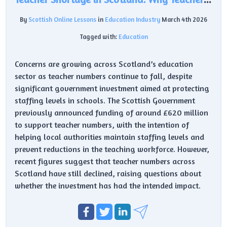
By
Scottish Online Lessons
in
Education Industry
March 4th 2026
Tagged with:
Education
Concerns are growing across Scotland’s education
sector as teacher numbers continue to fall, despite
significant government investment aimed at protecting
staffing levels in schools. The Scottish Government
previously announced funding of around £620 million
to support teacher numbers, with the intention of
helping local authorities maintain staffing levels and
prevent reductions in the teaching workforce. However,
recent figures suggest that teacher numbers across
Scotland have still declined, raising questions about
whether the investment has had the intended impact.