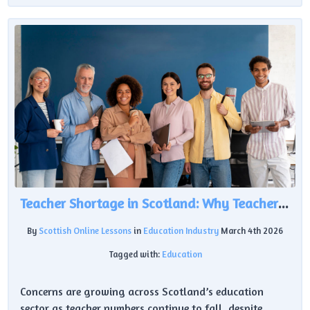
Teacher Shortage in Scotland: Why Teacher Numbers Are Falling Despite £620m Investment
By
Scottish Online Lessons
in
Education Industry
March 4th 2026
Tagged with:
Education
Concerns are growing across Scotland’s education
sector as teacher numbers continue to fall, despite