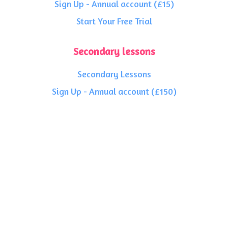
Sign Up - Annual account (£15)
Start Your Free Trial
Secondary lessons
Secondary Lessons
Sign Up - Annual account (£150)
Sign Up - Annual account (£15)
Start Your Free Trial
General Info
FAQ's
Charity Work
About Us