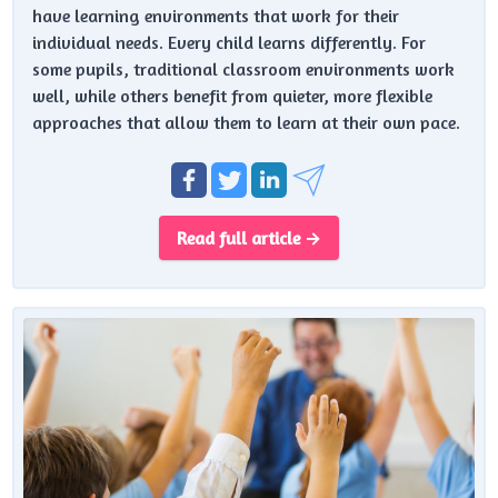
have learning environments that work for their
individual needs. Every child learns differently. For
some pupils, traditional classroom environments work
well, while others benefit from quieter, more flexible
approaches that allow them to learn at their own pace.
Read full article →