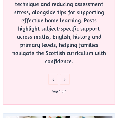
technique and reducing assessment
stress, alongside tips for supporting
effective home learning. Posts
highlight subject-specific support
across maths, English, history and
primary levels, helping families
navigate the Scottish curriculum with
confidence.
Page 1 of 1