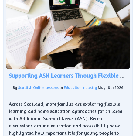
Supporting ASN Learners Through Flexible Education
By
Scottish Online Lessons
in
Education Industry
May 18th 2026
Across Scotland, more families are exploring flexible
learning and home education approaches for children
with Additional Support Needs (ASN). Recent
discussions around education and accessibility have
highlighted how important it is for young people to