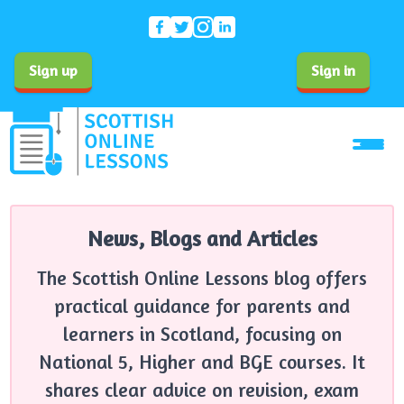
Sign up
Sign in
News, Blogs and Articles
The Scottish Online Lessons blog offers
practical guidance for parents and
learners in Scotland, focusing on
National 5, Higher and BGE courses. It
shares clear advice on revision, exam