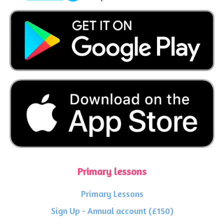
Primary lessons
Primary Lessons
Sign Up - Annual account (£150)