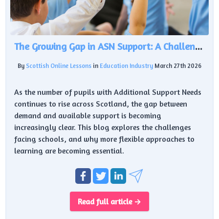
The Growing Gap in ASN Support: A Challenge for Scottish Education
By
Scottish Online Lessons
in
Education Industry
March 27th 2026
As the number of pupils with Additional Support Needs
continues to rise across Scotland, the gap between
demand and available support is becoming
increasingly clear. This blog explores the challenges
facing schools, and why more flexible approaches to
learning are becoming essential.
Read full article →