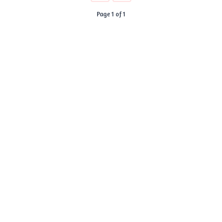
Page 1 of 1