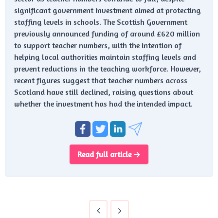
significant government investment aimed at protecting
staffing levels in schools. The Scottish Government
previously announced funding of around £620 million
to support teacher numbers, with the intention of
helping local authorities maintain staffing levels and
prevent reductions in the teaching workforce. However,
recent figures suggest that teacher numbers across
Scotland have still declined, raising questions about
whether the investment has had the intended impact.
Read full article →