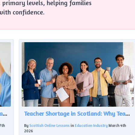
 primary levels, helping families
with confidence.
The Growing Gap in ASN Support: A Challenge for Scottish Education
Teacher Shortage in Scotland: Why Teacher Numbers Are Falling Despite £620m Investment
7th
By
Scottish Online Lessons
in
Education Industry
March 4th
2026