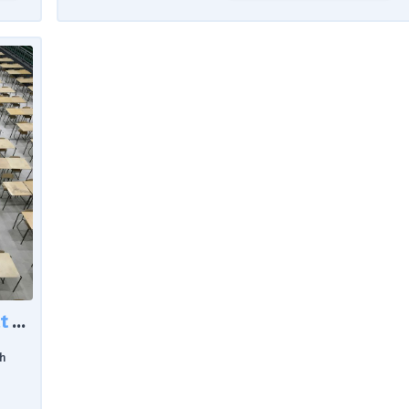
Rising Exam Support in Scotland: What the Latest Data Reveals About Learner Needs
h