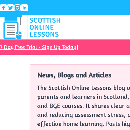
7 Day Free Trial - Sign Up Today!
News, Blogs and Articles
The Scottish Online Lessons blog o
parents and learners in Scotland,
and BGE courses. It shares clear 
and reducing assessment stress, a
effective home learning. Posts hig