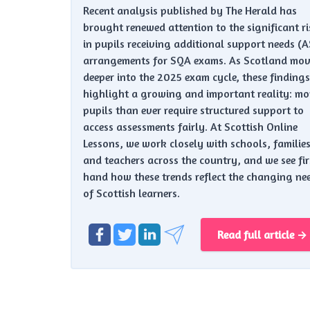
Recent analysis published by The Herald has
brought renewed attention to the significant ri
in pupils receiving additional support needs (
arrangements for SQA exams. As Scotland mov
deeper into the 2025 exam cycle, these findings
highlight a growing and important reality: mo
pupils than ever require structured support to
access assessments fairly. At Scottish Online
Lessons, we work closely with schools, families
and teachers across the country, and we see fir
hand how these trends reflect the changing ne
of Scottish learners.
Read full article →