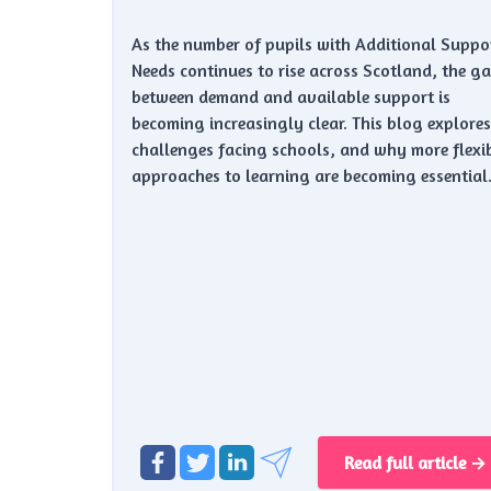
As the number of pupils with Additional Suppo
Needs continues to rise across Scotland, the g
between demand and available support is
becoming increasingly clear. This blog explores
challenges facing schools, and why more flexi
approaches to learning are becoming essential
Read full article →