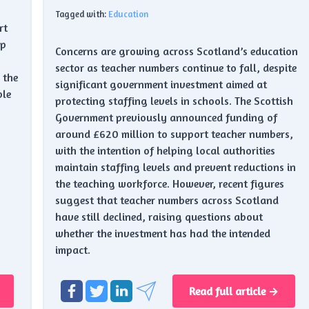
Tagged with:
Education
rt
ap
Concerns are growing across Scotland’s education
sector as teacher numbers continue to fall, despite
 the
significant government investment aimed at
ble
protecting staffing levels in schools. The Scottish
.
Government previously announced funding of
around £620 million to support teacher numbers,
with the intention of helping local authorities
maintain staffing levels and prevent reductions in
the teaching workforce. However, recent figures
suggest that teacher numbers across Scotland
have still declined, raising questions about
whether the investment has had the intended
impact.
Read full article →