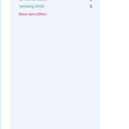
January 2026
2
Show more filters