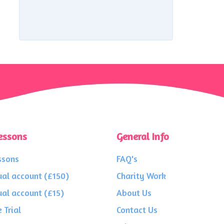
essons
General Info
ssons
FAQ's
ual account (£150)
Charity Work
ual account (£15)
About Us
 Trial
Contact Us