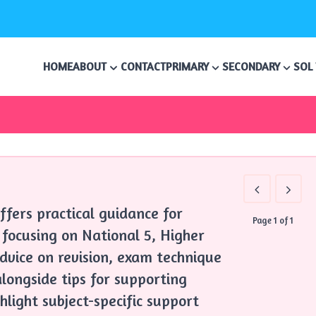
HOME
ABOUT
CONTACT
PRIMARY
SECONDARY
SOL
ffers practical guidance for
Page 1 of 1
 focusing on National 5, Higher
advice on revision, exam technique
longside tips for supporting
hlight subject-specific support