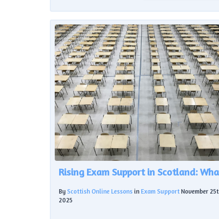
By
Scottish Online Lessons
in
Exam Support
November 25t
2025