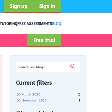
Sign up
Sign in
 TUTORING
FREE ASSESSMENTS
BLOG
Free trial
Current filters
March 2026
2
November 2025
1