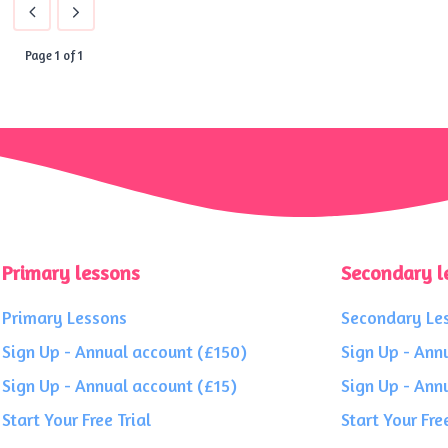
Page 1 of 1
Primary lessons
Secondary l
Primary Lessons
Secondary Le
Sign Up - Annual account (£150)
Sign Up - Ann
Sign Up - Annual account (£15)
Sign Up - Ann
Start Your Free Trial
Start Your Free