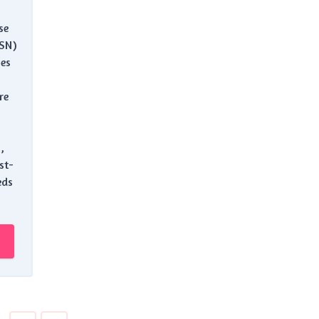
se
ASN)
es
re
,
st-
eds