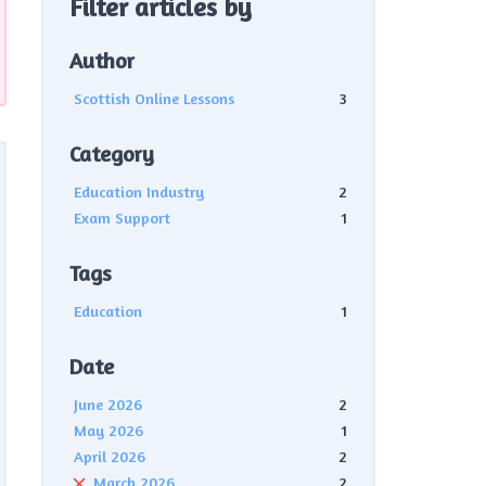
Filter articles by
Author
Scottish Online Lessons
3
Category
Education Industry
2
Exam Support
1
Tags
Education
1
Date
June 2026
2
May 2026
1
April 2026
2
March 2026
2