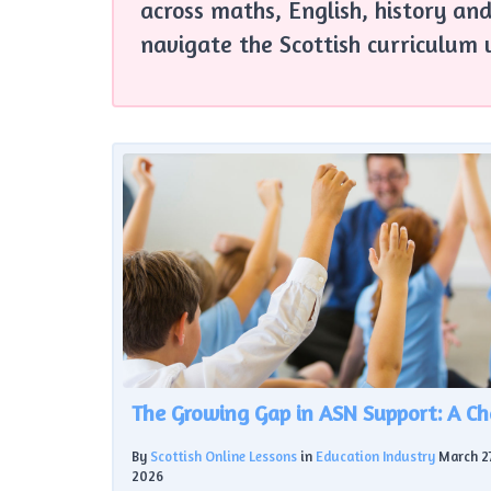
across maths, English, history and
navigate the Scottish curriculum 
By
Scottish Online Lessons
in
Education Industry
March 2
2026