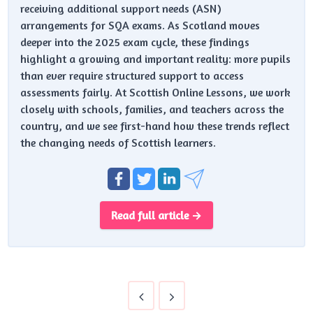
receiving additional support needs (ASN)
arrangements for SQA exams. As Scotland moves
deeper into the 2025 exam cycle, these findings
highlight a growing and important reality: more pupils
than ever require structured support to access
assessments fairly. At Scottish Online Lessons, we work
closely with schools, families, and teachers across the
country, and we see first-hand how these trends reflect
the changing needs of Scottish learners.
Read full article →