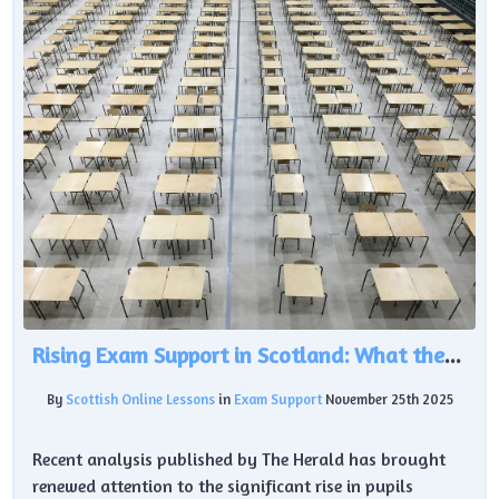
Rising Exam Support in Scotland: What the Latest Data Reveals About Learner Needs
By
Scottish Online Lessons
in
Exam Support
November 25th 2025
Recent analysis published by The Herald has brought
renewed attention to the significant rise in pupils