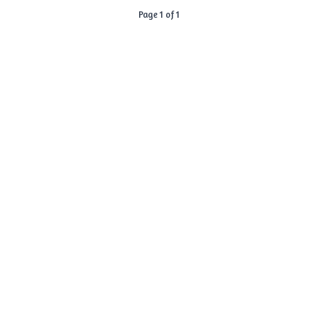
Page 1 of 1