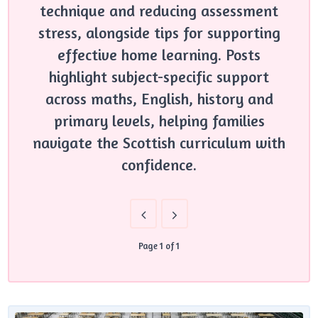
technique and reducing assessment
stress, alongside tips for supporting
effective home learning. Posts
highlight subject-specific support
across maths, English, history and
primary levels, helping families
navigate the Scottish curriculum with
confidence.
Page 1 of 1