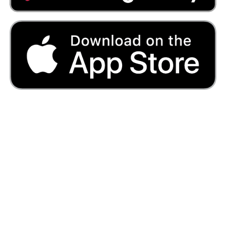
Primary lessons
Primary Lessons
Sign Up - Annual account (£150)
Sign Up - Annual account (£15)
Start Your Free Trial
Secondary lessons