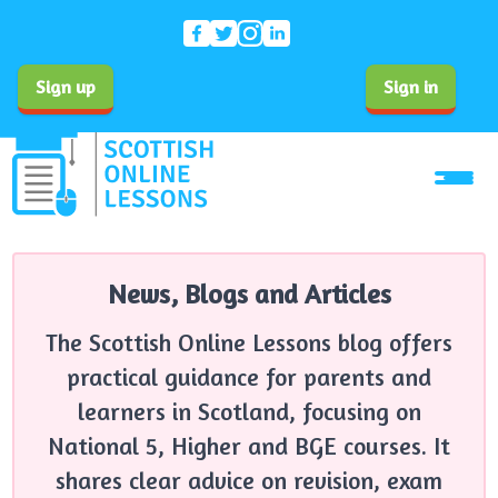
Sign up
Sign in
News, Blogs and Articles
The Scottish Online Lessons blog offers
practical guidance for parents and
learners in Scotland, focusing on
National 5, Higher and BGE courses. It
shares clear advice on revision, exam