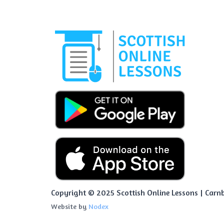
Copyright © 2025 Scottish Online Lessons | Carnb
Website by
Nodex