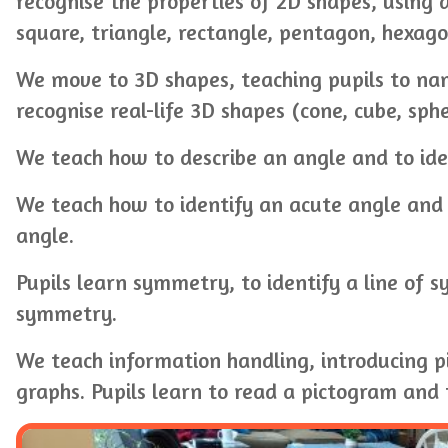
recognise the properties of 2D shapes, using a
square, triangle, rectangle, pentagon, hexago
We move to 3D shapes, teaching pupils to na
recognise real-life 3D shapes (cone, cube, sph
We teach how to describe an angle and to iden
We teach how to identify an acute angle and 
angle.
Pupils learn symmetry, to identify a line of
symmetry.
We teach information handling, introducing 
graphs. Pupils learn to read a pictogram and 