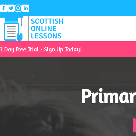
7 Day Free Trial - Sign Up Today!
Primar