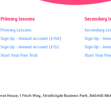
Primary lessons
Secondary l
Primary Lessons
Secondary Le
Sign Up - Annual account (£150)
Sign Up - Ann
Sign Up - Annual account (£15)
Sign Up - Ann
Start Your Free Trial
Start Your Free
roe House, 1 Finch Way, Strathclyde Business Park, Bellshill ML