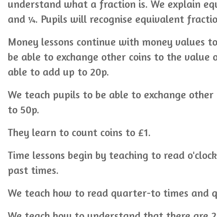
understand what a fraction is. We explain equ
and ¼. Pupils will recognise equivalent fracti
Money lessons continue with money values to
be able to exchange other coins to the value 
able to add up to 20p.
We teach pupils to be able to exchange other 
to 50p.
They learn to count coins to £1.
Time lessons begin by teaching to read o'cloc
past times.
We teach how to read quarter-to times and q
We teach how to understand that there are 2