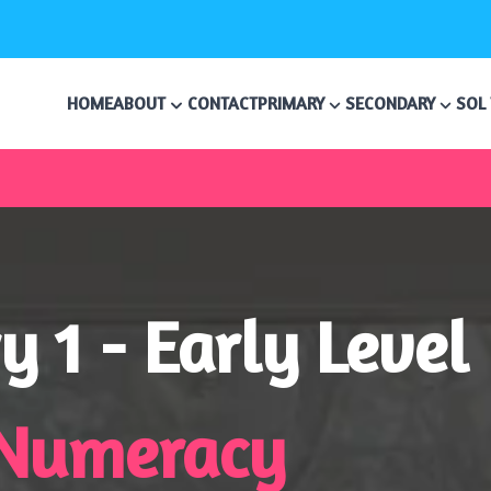
HOME
ABOUT
CONTACT
PRIMARY
SECONDARY
SOL
y 1 - Early Level
Numeracy