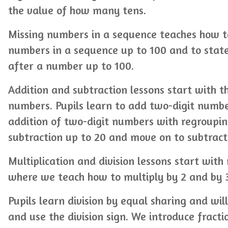
the value of how many tens.
Missing numbers in a sequence teaches how t
numbers in a sequence up to 100 and to stat
after a number up to 100.
Addition and subtraction lessons start with t
numbers. Pupils learn to add two-digit numb
addition of two-digit numbers with regroupi
subtraction up to 20 and move on to subtract
Multiplication and division lessons start with
where we teach how to multiply by 2 and by 
Pupils learn division by equal sharing and wil
and use the division sign. We introduce fracti