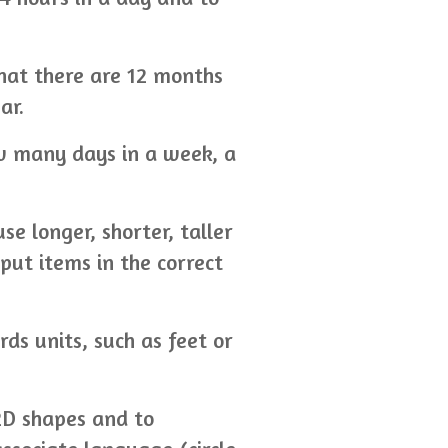
that there are 12 months
ar.
w many days in a week, a
e longer, shorter, taller
put items in the correct
ds units, such as feet or
2D shapes and to