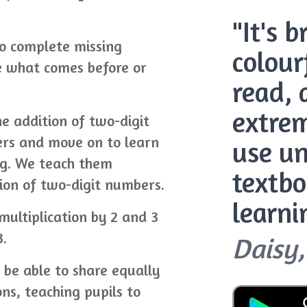
"It's 
o complete missing
colour
e what comes before or
read, 
extrem
he addition of two-digit
ers and move on to learn
use un
ng. We teach them
textbo
ion of two-digit numbers.
learni
 multiplication by 2 and 3
3.
Daisy,
l be able to share equally
ons, teaching pupils to