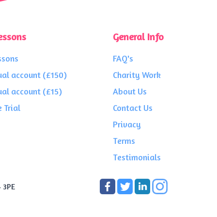
essons
General Info
ssons
FAQ's
ual account (£150)
Charity Work
ual account (£15)
About Us
 Trial
Contact Us
Privacy
Terms
Testimonials
4 3PE