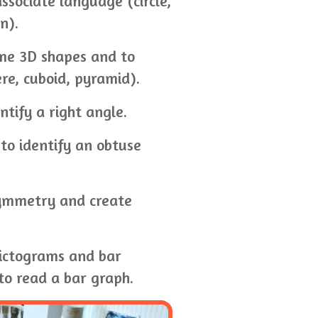
ssociate language (circle,
n).
me 3D shapes and to
ere, cuboid, pyramid).
tify a right angle.
to identify an obtuse
 symmetry and create
pictograms and bar
to read a bar graph.