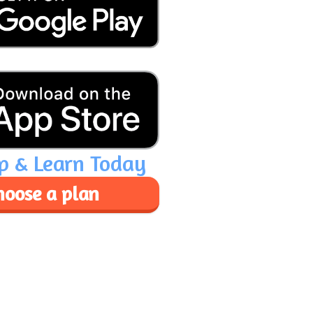
p & Learn Today
hoose a plan