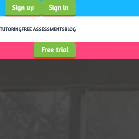
Sign up
Sign in
 TUTORING
FREE ASSESSMENTS
BLOG
Free trial