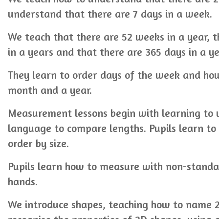
understand that there are 7 days in a week.
We teach that there are 52 weeks in a year, 
in a years and that there are 365 days in a ye
They learn to order days of the week and ho
month and a year.
Measurement lessons begin with learning to us
language to compare lengths. Pupils learn to 
order by size.
Pupils learn how to measure with non-standar
hands.
We introduce shapes, teaching how to name 