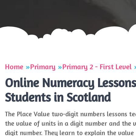
Home
Primary
Primary 2 - First Level
Online Numeracy Lessons 
Students in Scotland
The Place Value two-digit numbers lessons te
the value of units in a digit number and the 
digit number. They learn to explain the valu