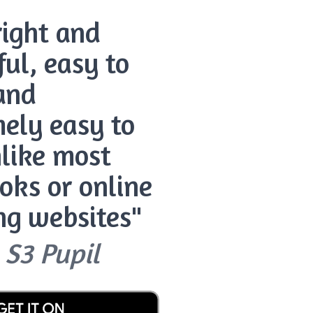
bright and
ful, easy to
and
ely easy to
like most
oks or online
ng websites"
 S3 Pupil