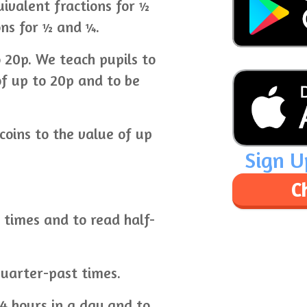
ivalent fractions for ½
ons for ½ and ¼.
 20p. We teach pupils to
of up to 20p and to be
coins to the value of up
Sign U
C
k times and to read half-
uarter-past times.
4 hours in a day and to