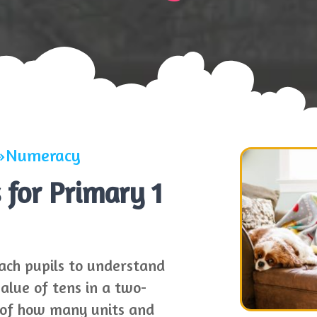
Numeracy
for Primary 1
ach pupils to understand
value of tens in a two-
e of how many units and