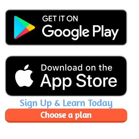
Sign Up & Learn Today
Choose a plan