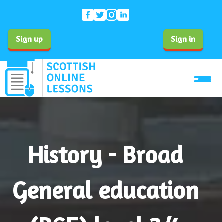
Sign up
Sign in
History - Broad
General education