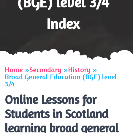
(BGE) level 3/4
Index
Home
Secondary
History
Broad General Education (BGE) level
3/4
Online Lessons for
Students in Scotland
learning broad general