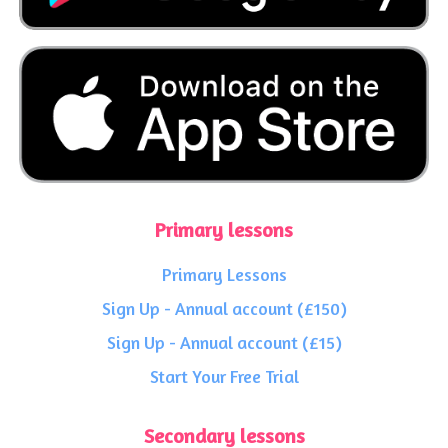
Primary lessons
Primary Lessons
Sign Up - Annual account (£150)
Sign Up - Annual account (£15)
Start Your Free Trial
Secondary lessons