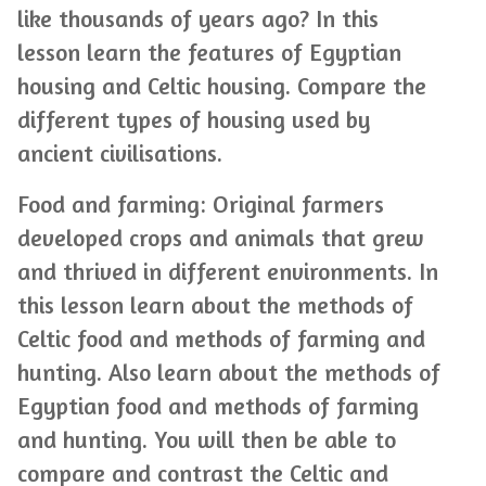
like thousands of years ago? In this
lesson learn the features of Egyptian
housing and Celtic housing. Compare the
different types of housing used by
ancient civilisations.
Food and farming: Original farmers
developed crops and animals that grew
and thrived in different environments. In
this lesson learn about the methods of
Celtic food and methods of farming and
hunting. Also learn about the methods of
Egyptian food and methods of farming
and hunting. You will then be able to
compare and contrast the Celtic and