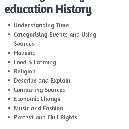
education History
Understanding Time
Categorising Events and Using
Sources
Housing
Food & Farming
Religion
Describe and Explain
Comparing Sources
Economic Change
Music and Fashion
Protest and Civil Rights