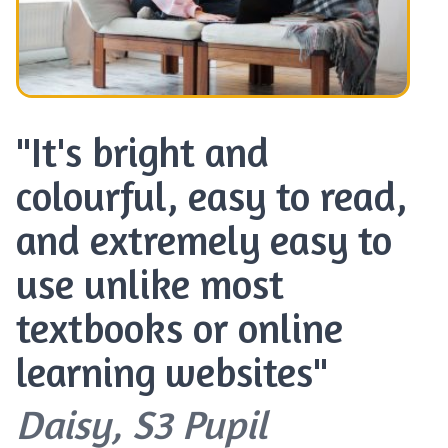
"It's bright and
colourful, easy to read,
and extremely easy to
use unlike most
textbooks or online
learning websites"
Daisy, S3 Pupil