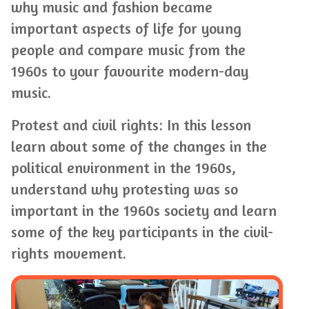
why music and fashion became
important aspects of life for young
people and compare music from the
1960s to your favourite modern-day
music.
Protest and civil rights: In this lesson
learn about some of the changes in the
political environment in the 1960s,
understand why protesting was so
important in the 1960s society and learn
some of the key participants in the civil-
rights movement.