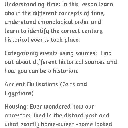
Understanding time: In this lesson learn
about the different concepts of time,
understand chronological order and
learn to identify the correct century
historical events took place.
Categorising events using sources: Find
out about different historical sources and
how you can be a historian.
Ancient Civilisations (Celts and
Egyptians)
Housing: Ever wondered how our
ancestors lived in the distant past and
what exactly home-sweet -home looked