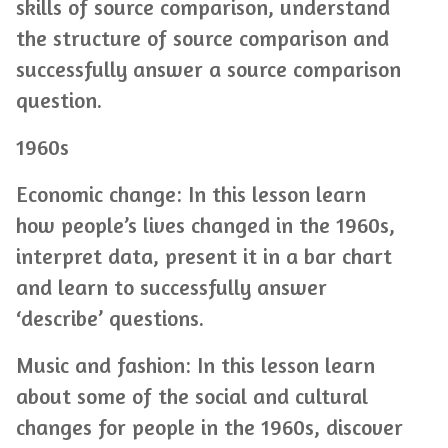
skills of source comparison, understand
the structure of source comparison and
successfully answer a source comparison
question.
1960s
Economic change: In this lesson learn
how people’s lives changed in the 1960s,
interpret data, present it in a bar chart
and learn to successfully answer
‘describe’ questions.
Music and fashion: In this lesson learn
about some of the social and cultural
changes for people in the 1960s, discover