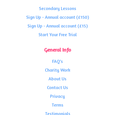
Secondary Lessons
Sign Up - Annual account (£150)
Sign Up - Annual account (£15)
Start Your Free Trial
General Info
FAQ's
Charity Work
About Us
Contact Us
Privacy
Terms
Testimonials