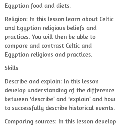
Egyptian food and diets.
Religion: In this lesson learn about Celtic
and Egyptian religious beliefs and
practices. You will then be able to
compare and contrast Celtic and
Egyptian religions and practices.
Skills
Describe and explain: In this lesson
develop understanding of the difference
between ‘describe’ and ‘explain’ and how
to successfully describe historical events.
Comparing sources: In this lesson develop