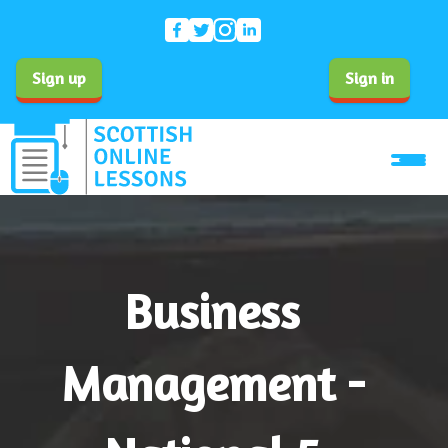
Sign up
Sign in
Business
Management -