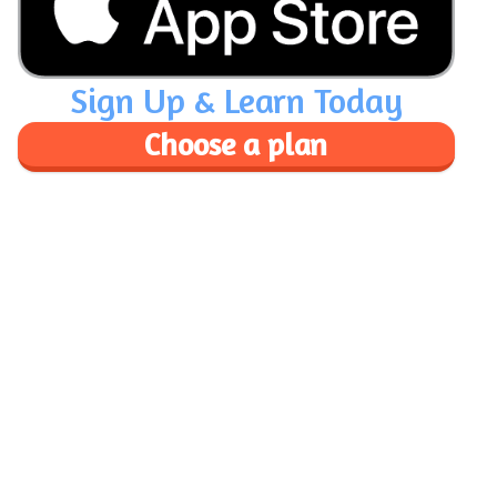
Sign Up & Learn Today
Choose a plan