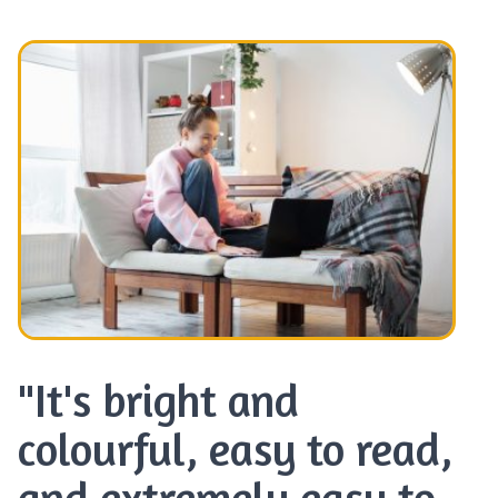
"It's bright and
colourful, easy to read,
and extremely easy to