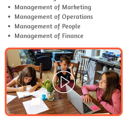
Management of Marketing
Management of Operations
Management of People
Management of Finance