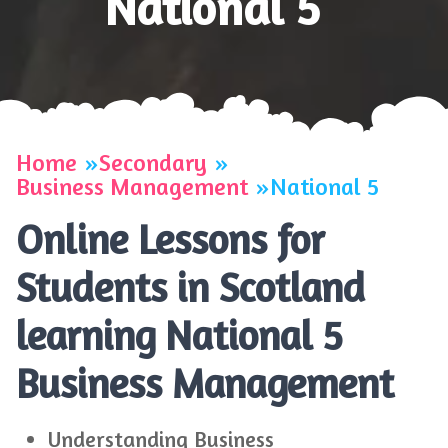
National 5
Home
Secondary
Business Management
National 5
Online Lessons for
Students in Scotland
learning National 5
Business Management
Understanding Business