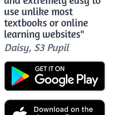
use unlike most
textbooks or online
learning websites"
Daisy, S3 Pupil