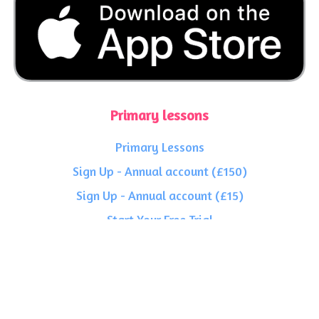
Primary lessons
Primary Lessons
Sign Up - Annual account (£150)
Sign Up - Annual account (£15)
Start Your Free Trial
Secondary lessons
Secondary Lessons
Sign Up - Annual account (£150)